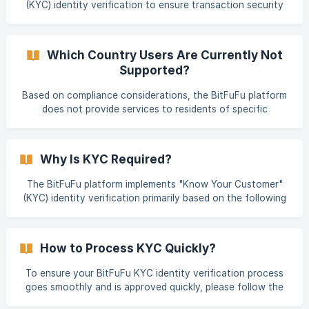
(KYC) identity verification to ensure transaction security
compliance. It is primarily divided into Individual Verification
and compliance. KYC verification is divided into different
levels, with each level corresponding to different
transaction limits. Verification Levels and Transaction
Which Country Users Are Currently Not
Limits BitFuFu's KYC identity verification is primarily divided
Supported?
into Individual Verification and Corporate Account
Verification. Individual Verification is further sub-divided
Based on compliance considerations, the BitFuFu platform
into Lv.1 Basic Verification and Lv.2
does not provide services to residents of specific
countries and regions. These restricted users (hereinafter
referred to as "Restricted Persons") are primarily
categorized into the following groups: Restricted Scope of
Why Is KYC Required?
Services BITMAIN Coupons Restricted Countries: Crimea,
Cuba, Iran, North Korea, Syria Cloud Hashrate Restricted
The BitFuFu platform implements "Know Your Customer"
Countries: United States, Mainland China, Crimea,
(KYC) identity verification primarily based on the following
Venezuela, Cuba, Iran, Russia, North Kor
key reasons: Regulatory Compliance: KYC verification is
required to comply with local Anti-Money Laundering
(AML), Counter-Terrorist Financing (CTF), and other
How to Process KYC Quickly?
relevant regulations or policies. This helps ensure the
platform's legal operation and combats illicit financial
To ensure your BitFuFu KYC identity verification process
activities. Account Security Protection: Performing identity
goes smoothly and is approved quickly, please follow the
verification helps strengthen user ac
guidelines below when preparing and submitting your