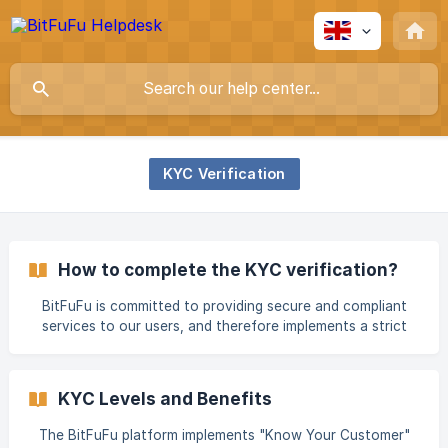
KYC Verification
How to complete the KYC verification?
BitFuFu is committed to providing secure and compliant
services to our users, and therefore implements a strict
KYC (Know Your Customer) identity verification process.
Completing KYC verification not only upgrades your
account security level but also unlocks more platform
KYC Levels and Benefits
features and services. KYC Verification Levels and
Requirements BitFuFu offers different levels of KYC
The BitFuFu platform implements "Know Your Customer"
verification to meet various user needs and ensure