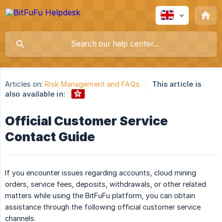
Articles on:
Risk Management and FAQs
This article is
also available in:
Official Customer Service
Contact Guide
If you encounter issues regarding accounts, cloud mining
orders, service fees, deposits, withdrawals, or other related
matters while using the BitFuFu platform, you can obtain
assistance through the following official customer service
channels.