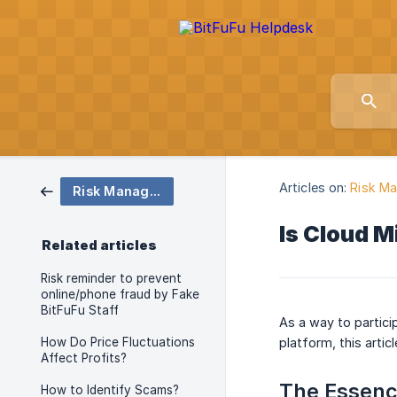
Articles on:
Risk M
Risk Management and FAQs
Is Cloud M
Related articles
Risk reminder to prevent
online/phone fraud by Fake
BitFuFu Staff
As a way to partici
How Do Price Fluctuations
platform, this artic
Affect Profits?
The Essence
How to Identify Scams?