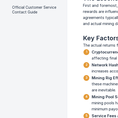
First and foremost,
Official Customer Service
rewards are influenc
Contact Guide
agreements typicall
and actual mining d
Key Factors
The actual returns 
Cryptocurrenc
affecting final
Network Hash 
increases accor
Mining Rig Eff
these machines 
are inevitable.
Mining Pool S
mining pools h
minimum payout
Service Fees 