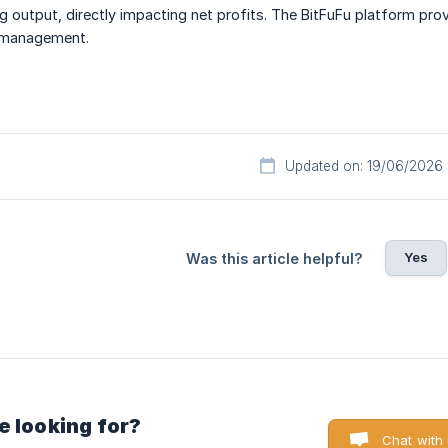
g output, directly impacting net profits. The BitFuFu platform pr
r management.
Updated on: 19/06/2026
Yes
Was this article helpful?
e looking for?
Chat with