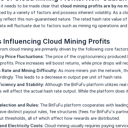
 it needs to be made clear that
cloud mining profits are by no 
ed by a variety of factors and possess inherent volatility. As a cl
y reflect this non-guaranteed nature. The rated hash rate value o
ata will fluctuate due to factors such as mining rig operations an
 Influencing Cloud Mining Profits
from cloud mining are primarily driven by the following core factors
y Price Fluctuations:
The price of the cryptocurrency produced b
 profits. Price increases will boost returns, while price drops will r
Rate and Mining Difficulty:
As more miners join the network, the
dingly. This leads to a decrease in output per unit of hash rate.
iciency and Stability:
Although the BitFuFu platform utilizes real 
will affect the actual hash rate output. While the platform does it
election and Rules:
The BitFuFu platform cooperates with leading
ave distinct payout rules, fee structures (fees for BitFuFu's part
 thresholds, all of which affect how rewards are distributed.
and Electricity Costs:
Cloud mining usually requires paying servic