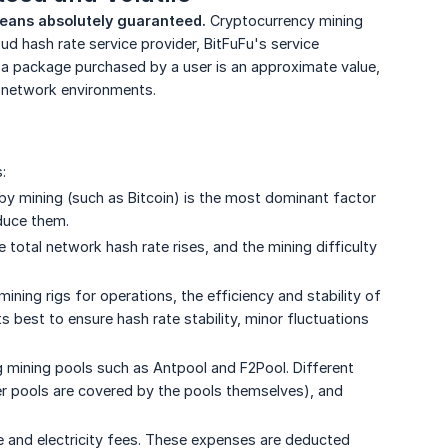
means absolutely guaranteed.
Cryptocurrency mining
oud hash rate service provider, BitFuFu's service
f a package purchased by a user is an approximate value,
d network environments.
:
y mining (such as Bitcoin) is the most dominant factor
educe them.
 total network hash rate rises, and the mining difficulty
mining rigs for operations, the efficiency and stability of
s best to ensure hash rate stability, minor fluctuations
 mining pools such as Antpool and F2Pool. Different
ner pools are covered by the pools themselves), and
e and electricity fees. These expenses are deducted