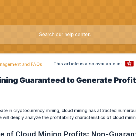
This article is also available in:
anagement and FAQs
ining Guaranteed to Generate Profi
pate in cryptocurrency mining, cloud mining has attracted numerous
le will deeply analyze the profitability characteristics of cloud mini
 of Cloud Mining Profits: Non-Guarant