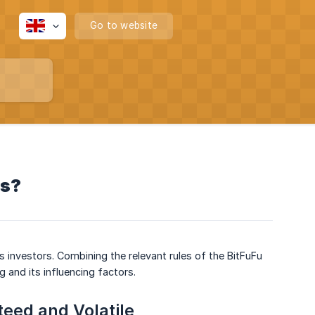
Go to website
ts?
 investors. Combining the relevant rules of the BitFuFu
ng and its influencing factors.
eed and Volatile