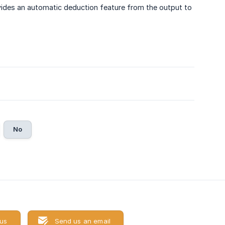
ovides an automatic deduction feature from the output to
No
 us
Send us an email