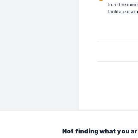
from the minin
facilitate use
Not finding what you ar