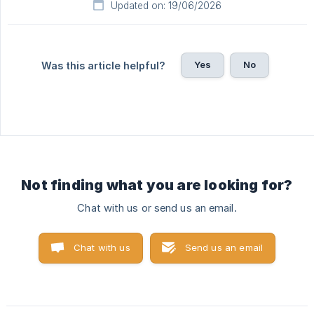
Updated on: 19/06/2026
Yes
No
Was this article helpful?
Not finding what you are looking for?
Chat with us or send us an email.
Chat with us
Send us an email