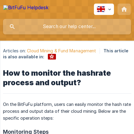
Articles on:
Cloud Mining & Fund Management
This article
is also available in:
How to monitor the hashrate
process and output?
On the BitFuFu platform, users can easily monitor the hash rate
process and output data of their cloud mining. Below are the
specific operation steps:
Monitoring Steps