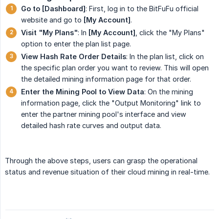
Go to [Dashboard]
: First, log in to the BitFuFu official
website and go to
[My Account]
.
Visit "My Plans"
: In
[My Account]
, click the "My Plans"
option to enter the plan list page.
View Hash Rate Order Details
: In the plan list, click on
the specific plan order you want to review. This will open
the detailed mining information page for that order.
Enter the Mining Pool to View Data
: On the mining
information page, click the "Output Monitoring" link to
enter the partner mining pool's interface and view
detailed hash rate curves and output data.
Through the above steps, users can grasp the operational
status and revenue situation of their cloud mining in real-time.