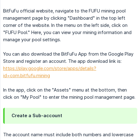
BitFuFu official website, navigate to the FUFU mining pool
management page by clicking "Dashboard" in the top left
corner of the website. In the menu on the left side, click on
"FUFU Pool." Here, you can view your mining information and
manage your pool settings.
You can also download the BitFuFu App from the Google Play
Store and register an account. The app download link is:
https://play.google.com/store/apps/details?
id=com.bitfufu.mining
In the app, click on the "Assets" menu at the bottom, then
click on "My Pool" to enter the mining pool management page.
Create a Sub-account
The account name must include both numbers and lowercase