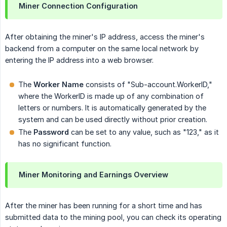
Miner Connection Configuration
After obtaining the miner's IP address, access the miner's
backend from a computer on the same local network by
entering the IP address into a web browser.
The
Worker Name
consists of "Sub-account.WorkerID,"
where the WorkerID is made up of any combination of
letters or numbers. It is automatically generated by the
system and can be used directly without prior creation.
The
Password
can be set to any value, such as "123," as it
has no significant function.
Miner Monitoring and Earnings Overview
After the miner has been running for a short time and has
submitted data to the mining pool, you can check its operating