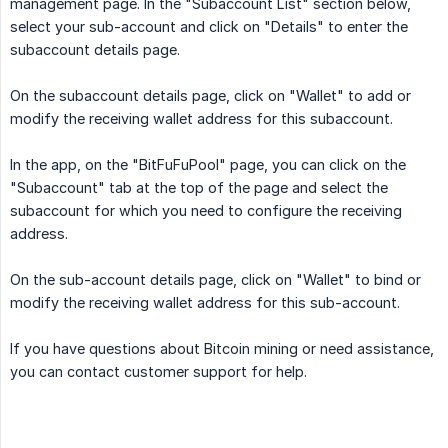
management page. In the "Subaccount List" section below,
select your sub-account and click on "Details" to enter the
subaccount details page.
On the subaccount details page, click on "Wallet" to add or
modify the receiving wallet address for this subaccount.
In the app, on the "BitFuFuPool" page, you can click on the
"Subaccount" tab at the top of the page and select the
subaccount for which you need to configure the receiving
address.
On the sub-account details page, click on "Wallet" to bind or
modify the receiving wallet address for this sub-account.
If you have questions about Bitcoin mining or need assistance,
you can contact customer support for help.