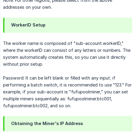
Note: For other regions, please select from the above
addresses on your own.
WorkerID Setup
The worker name is composed of "sub-account.workerID,"
where the workerID can consist of any letters or numbers. The
system automatically creates this, so you can use it directly
without prior setup.
Password: It can be left blank or filled with any input; if
performing a batch switch, it is recommended to use "123." For
example, if your sub-account is "fufupoolminer," you can set
multiple miners sequentially as: fufupoolminer.btc001,
fufupoolminer.btc002, and so on.
Obtaining the Miner's IP Address