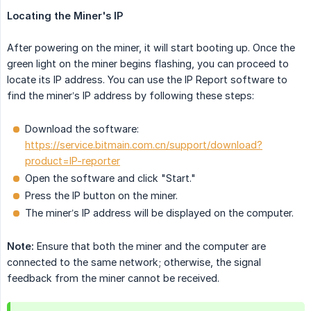
Locating the Miner's IP
After powering on the miner, it will start booting up. Once the
green light on the miner begins flashing, you can proceed to
locate its IP address. You can use the IP Report software to
find the miner’s IP address by following these steps:
Download the software:
https://service.bitmain.com.cn/support/download?
product=IP-reporter
Open the software and click "Start."
Press the IP button on the miner.
The miner’s IP address will be displayed on the computer.
Note:
Ensure that both the miner and the computer are
connected to the same network; otherwise, the signal
feedback from the miner cannot be received.