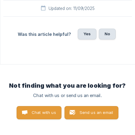
Updated on: 11/09/2025
Yes
No
Was this article helpful?
Not finding what you are looking for?
Chat with us or send us an email.
Chat with us
Send us an email