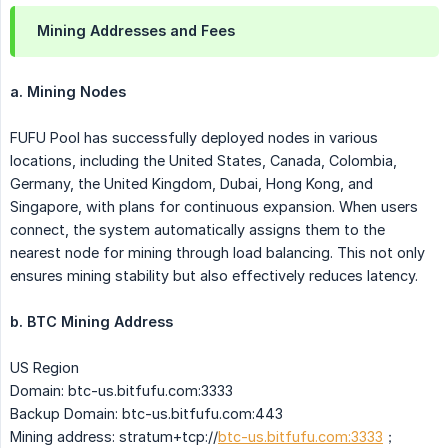
Mining Addresses and Fees
a. Mining Nodes
FUFU Pool has successfully deployed nodes in various
locations, including the United States, Canada, Colombia,
Germany, the United Kingdom, Dubai, Hong Kong, and
Singapore, with plans for continuous expansion. When users
connect, the system automatically assigns them to the
nearest node for mining through load balancing. This not only
ensures mining stability but also effectively reduces latency.
b. BTC Mining Address
US Region
Domain: btc-us.bitfufu.com:3333
Backup Domain: btc-us.bitfufu.com:443
Mining address: stratum+tcp://
btc-us.bitfufu.com:3333
；