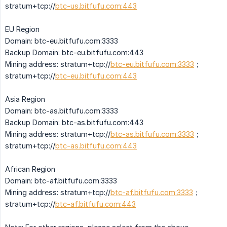
stratum+tcp://
btc-us.bitfufu.com:443
EU Region
Domain: btc-eu.bitfufu.com:3333
Backup Domain: btc-eu.bitfufu.com:443
Mining address: stratum+tcp://
btc-eu.bitfufu.com:3333
；
stratum+tcp://
btc-eu.bitfufu.com:443
Asia Region
Domain: btc-as.bitfufu.com:3333
Backup Domain: btc-as.bitfufu.com:443
Mining address: stratum+tcp://
btc-as.bitfufu.com:3333
；
stratum+tcp://
btc-as.bitfufu.com:443
African Region
Domain: btc-af.bitfufu.com:3333
Mining address: stratum+tcp://
btc-af.bitfufu.com:3333
；
stratum+tcp://
btc-af.bitfufu.com:443