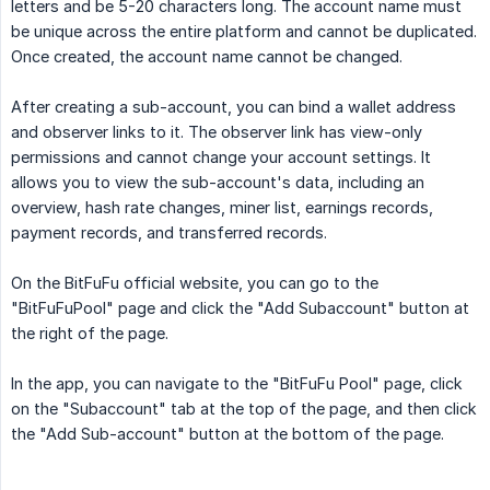
letters and be 5-20 characters long. The account name must
be unique across the entire platform and cannot be duplicated.
Once created, the account name cannot be changed.
After creating a sub-account, you can bind a wallet address
and observer links to it. The observer link has view-only
permissions and cannot change your account settings. It
allows you to view the sub-account's data, including an
overview, hash rate changes, miner list, earnings records,
payment records, and transferred records.
On the BitFuFu official website, you can go to the
"BitFuFuPool" page and click the "Add Subaccount" button at
the right of the page.
In the app, you can navigate to the "BitFuFu Pool" page, click
on the "Subaccount" tab at the top of the page, and then click
the "Add Sub-account" button at the bottom of the page.