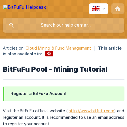
Articles on:
Cloud Mining & Fund Management
This article
is also available in:
BitFuFu Pool - Mining Tutorial
Register a BitFuFu Account
Visit the BitFuFu official website (
http://www.bitfufu.com
) and
register an account. It is recommended to use an email address
to register your account.