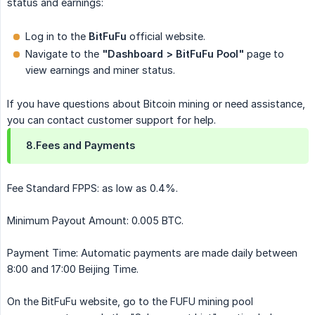
status and earnings:
Log in to the
BitFuFu
official website.
Navigate to the
"Dashboard > BitFuFu Pool"
page to
view earnings and miner status.
If you have questions about Bitcoin mining or need assistance,
you can contact customer support for help.
8.Fees and Payments
Fee Standard FPPS: as low as 0.4%.
Minimum Payout Amount: 0.005 BTC.
Payment Time: Automatic payments are made daily between
8:00 and 17:00 Beijing Time.
On the BitFuFu website, go to the FUFU mining pool