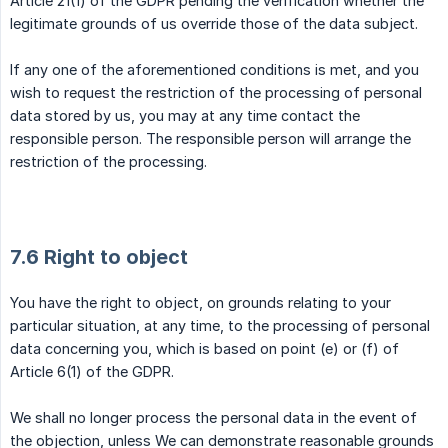
Article 21(1) of the GDPR pending the verification whether the
legitimate grounds of us override those of the data subject.
If any one of the aforementioned conditions is met, and you
wish to request the restriction of the processing of personal
data stored by us, you may at any time contact the
responsible person. The responsible person will arrange the
restriction of the processing.
7.6 Right to object
You have the right to object, on grounds relating to your
particular situation, at any time, to the processing of personal
data concerning you, which is based on point (e) or (f) of
Article 6(1) of the GDPR.
We shall no longer process the personal data in the event of
the objection, unless We can demonstrate reasonable grounds