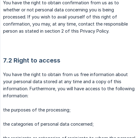
You have the right to obtain confirmation from us as to
whether or not personal data concerning you is being
processed. If you wish to avail yourself of this right of
confirmation, you may, at any time, contact the responsible
person as stated in section 2 of this Privacy Policy.
7.2 Right to access
You have the right to obtain from us free information about
your personal data stored at any time and a copy of this
information. Furthermore, you will have access to the following
information:
the purposes of the processing;
the categories of personal data concerned;