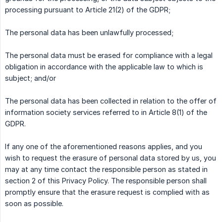
processing pursuant to Article 21(2) of the GDPR;
The personal data has been unlawfully processed;
The personal data must be erased for compliance with a legal
obligation in accordance with the applicable law to which is
subject; and/or
The personal data has been collected in relation to the offer of
information society services referred to in Article 8(1) of the
GDPR.
If any one of the aforementioned reasons applies, and you
wish to request the erasure of personal data stored by us, you
may at any time contact the responsible person as stated in
section 2 of this Privacy Policy. The responsible person shall
promptly ensure that the erasure request is complied with as
soon as possible.