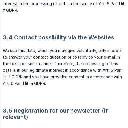
interest in the processing of data in the sense of Art. 6 Par. 1 lit.
f GDPR.
3.4 Contact possibility via the Websites
We use this data, which you may give voluntarily, only in order
to answer your contact question or to reply to your e-mail in
the best possible manner. Therefore, the processing of this
data is in our legitimate interest in accordance with Art. 6 Par. 1
lit. f GDPR and you have provided consent in accordance with
Art. 6 Par. 1 lit. a GDPR.
3.5 Registration for our newsletter (if
relevant)