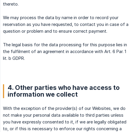
thereto.
We may process the data by name in order to record your
reservation as you have requested, to contact you in case of a
question or problem and to ensure correct payment.
The legal basis for the data processing for this purpose lies in
the fulfilment of an agreement in accordance with Art. 6 Par. 1
lit. b GDPR.
4. Other parties who have access to
information we collect
With the exception of the provider(s) of our Websites, we do
not make your personal data available to third parties unless
you have expressly consented to it, if we are legally obligated
to, or if this is necessary to enforce our rights concerning a