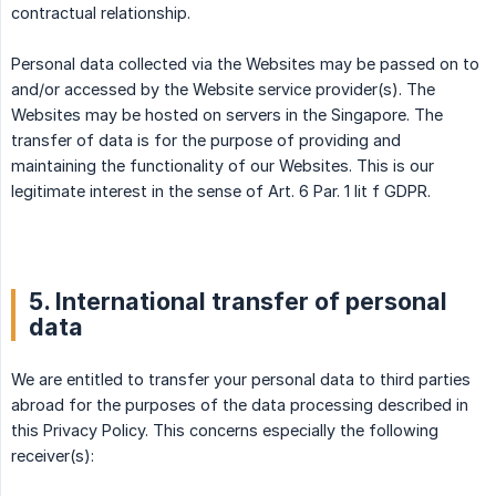
contractual relationship.
Personal data collected via the Websites may be passed on to
and/or accessed by the Website service provider(s). The
Websites may be hosted on servers in the Singapore. The
transfer of data is for the purpose of providing and
maintaining the functionality of our Websites. This is our
legitimate interest in the sense of Art. 6 Par. 1 lit f GDPR.
5. International transfer of personal
data
We are entitled to transfer your personal data to third parties
abroad for the purposes of the data processing described in
this Privacy Policy. This concerns especially the following
receiver(s):