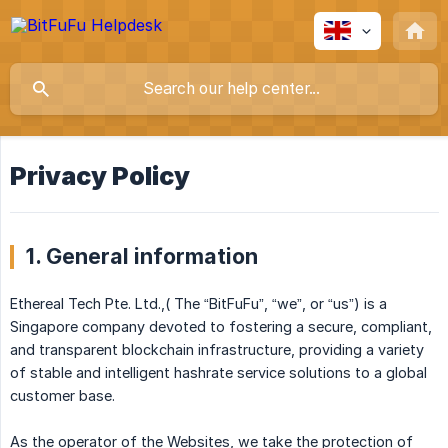
Privacy Policy
1. General information
Ethereal Tech Pte. Ltd.,( The “BitFuFu”, “we”, or “us”) is a
Singapore company devoted to fostering a secure, compliant,
and transparent blockchain infrastructure, providing a variety
of stable and intelligent hashrate service solutions to a global
customer base.
As the operator of the Websites, we take the protection of