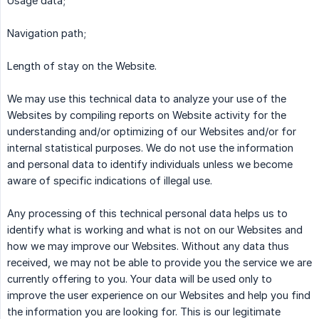
Usage data;
Navigation path;
Length of stay on the Website.
We may use this technical data to analyze your use of the
Websites by compiling reports on Website activity for the
understanding and/or optimizing of our Websites and/or for
internal statistical purposes. We do not use the information
and personal data to identify individuals unless we become
aware of specific indications of illegal use.
Any processing of this technical personal data helps us to
identify what is working and what is not on our Websites and
how we may improve our Websites. Without any data thus
received, we may not be able to provide you the service we are
currently offering to you. Your data will be used only to
improve the user experience on our Websites and help you find
the information you are looking for. This is our legitimate