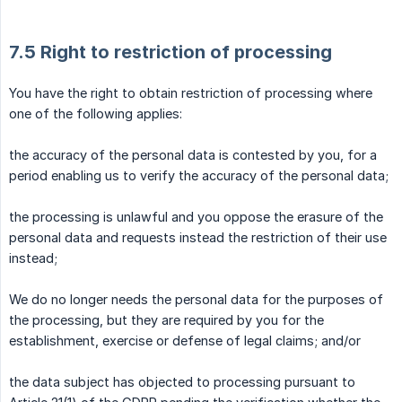
7.5 Right to restriction of processing
You have the right to obtain restriction of processing where
one of the following applies:
the accuracy of the personal data is contested by you, for a
period enabling us to verify the accuracy of the personal data;
the processing is unlawful and you oppose the erasure of the
personal data and requests instead the restriction of their use
instead;
We do no longer needs the personal data for the purposes of
the processing, but they are required by you for the
establishment, exercise or defense of legal claims; and/or
the data subject has objected to processing pursuant to