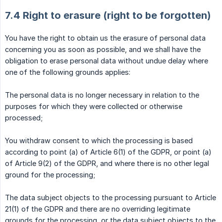
7.4 Right to erasure (right to be forgotten)
You have the right to obtain us the erasure of personal data
concerning you as soon as possible, and we shall have the
obligation to erase personal data without undue delay where
one of the following grounds applies:
The personal data is no longer necessary in relation to the
purposes for which they were collected or otherwise
processed;
You withdraw consent to which the processing is based
according to point (a) of Article 6(1) of the GDPR, or point (a)
of Article 9(2) of the GDPR, and where there is no other legal
ground for the processing;
The data subject objects to the processing pursuant to Article
21(1) of the GDPR and there are no overriding legitimate
grounds for the processing, or the data subject objects to the