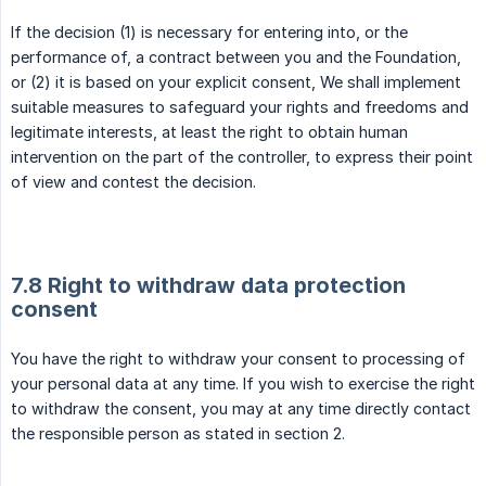
If the decision (1) is necessary for entering into, or the
performance of, a contract between you and the Foundation,
or (2) it is based on your explicit consent, We shall implement
suitable measures to safeguard your rights and freedoms and
legitimate interests, at least the right to obtain human
intervention on the part of the controller, to express their point
of view and contest the decision.
7.8 Right to withdraw data protection
consent
You have the right to withdraw your consent to processing of
your personal data at any time. If you wish to exercise the right
to withdraw the consent, you may at any time directly contact
the responsible person as stated in section 2.