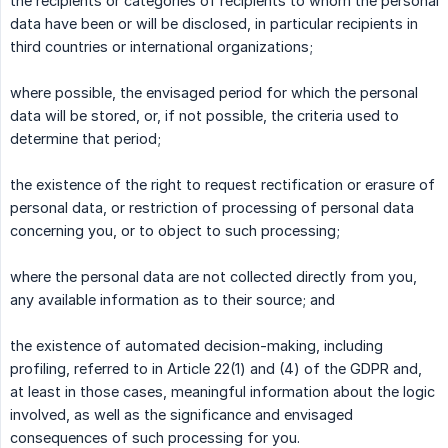
the recipients or categories of recipients to whom the personal
data have been or will be disclosed, in particular recipients in
third countries or international organizations;
where possible, the envisaged period for which the personal
data will be stored, or, if not possible, the criteria used to
determine that period;
the existence of the right to request rectification or erasure of
personal data, or restriction of processing of personal data
concerning you, or to object to such processing;
where the personal data are not collected directly from you,
any available information as to their source; and
the existence of automated decision-making, including
profiling, referred to in Article 22(1) and (4) of the GDPR and,
at least in those cases, meaningful information about the logic
involved, as well as the significance and envisaged
consequences of such processing for you.