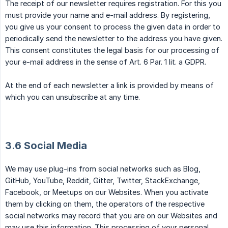
The receipt of our newsletter requires registration. For this you
must provide your name and e-mail address. By registering,
you give us your consent to process the given data in order to
periodically send the newsletter to the address you have given.
This consent constitutes the legal basis for our processing of
your e-mail address in the sense of Art. 6 Par. 1 lit. a GDPR.
At the end of each newsletter a link is provided by means of
which you can unsubscribe at any time.
3.6 Social Media
We may use plug-ins from social networks such as Blog,
GitHub, YouTube, Reddit, Gitter, Twitter, StackExchange,
Facebook, or Meetups on our Websites. When you activate
them by clicking on them, the operators of the respective
social networks may record that you are on our Websites and
may use this information. This processing of your personal