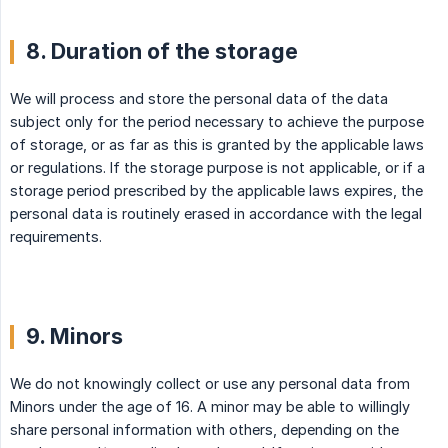
8. Duration of the storage
We will process and store the personal data of the data
subject only for the period necessary to achieve the purpose
of storage, or as far as this is granted by the applicable laws
or regulations. If the storage purpose is not applicable, or if a
storage period prescribed by the applicable laws expires, the
personal data is routinely erased in accordance with the legal
requirements.
9. Minors
We do not knowingly collect or use any personal data from
Minors under the age of 16. A minor may be able to willingly
share personal information with others, depending on the