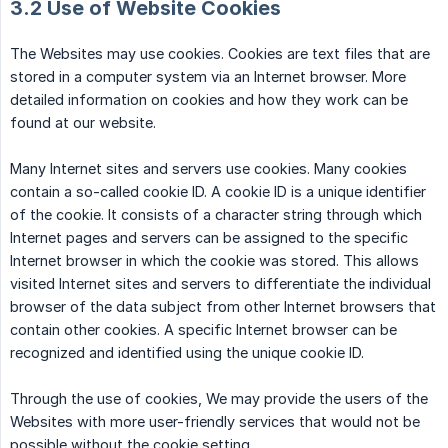
3.2 Use of Website Cookies
The Websites may use cookies. Cookies are text files that are
stored in a computer system via an Internet browser. More
detailed information on cookies and how they work can be
found at our website.
Many Internet sites and servers use cookies. Many cookies
contain a so-called cookie ID. A cookie ID is a unique identifier
of the cookie. It consists of a character string through which
Internet pages and servers can be assigned to the specific
Internet browser in which the cookie was stored. This allows
visited Internet sites and servers to differentiate the individual
browser of the data subject from other Internet browsers that
contain other cookies. A specific Internet browser can be
recognized and identified using the unique cookie ID.
Through the use of cookies, We may provide the users of the
Websites with more user-friendly services that would not be
possible without the cookie setting.