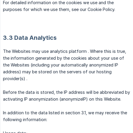
For detailed information on the cookies we use and the
purposes for which we use them, see our Cookie Policy.
3.3 Data Analytics
The Websites may use analytics platform . Where this is true,
the information generated by the cookies about your use of
the Websites (including your automatically anonymized IP
address) may be stored on the servers of our hosting
provider(s) .
Before the data is stored, the IP address will be abbreviated by
activating IP anonymization (anonymizeIP) on this Website.
In addition to the data listed in section 3.1, we may receive the
following information: