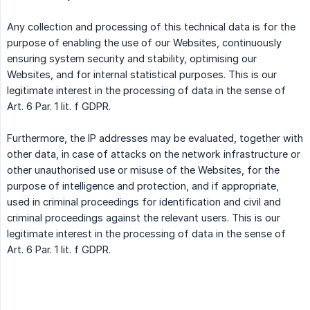
Any collection and processing of this technical data is for the
purpose of enabling the use of our Websites, continuously
ensuring system security and stability, optimising our
Websites, and for internal statistical purposes. This is our
legitimate interest in the processing of data in the sense of
Art. 6 Par. 1 lit. f GDPR.
Furthermore, the IP addresses may be evaluated, together with
other data, in case of attacks on the network infrastructure or
other unauthorised use or misuse of the Websites, for the
purpose of intelligence and protection, and if appropriate,
used in criminal proceedings for identification and civil and
criminal proceedings against the relevant users. This is our
legitimate interest in the processing of data in the sense of
Art. 6 Par. 1 lit. f GDPR.