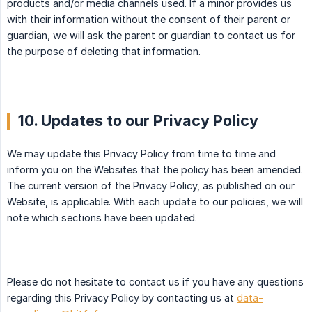
products and/or media channels used. If a minor provides us
with their information without the consent of their parent or
guardian, we will ask the parent or guardian to contact us for
the purpose of deleting that information.
10. Updates to our Privacy Policy
We may update this Privacy Policy from time to time and
inform you on the Websites that the policy has been amended.
The current version of the Privacy Policy, as published on our
Website, is applicable. With each update to our policies, we will
note which sections have been updated.
Please do not hesitate to contact us if you have any questions
regarding this Privacy Policy by contacting us at
data-