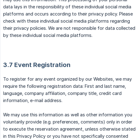
data lays in the responsibility of these individual social media
platforms and occurs according to their privacy policy. Please
check with these individual social media platforms regarding
their privacy policies. We are not responsible for data collected
by these individual social media platforms.
3.7 Event Registration
To register for any event organized by our Websites, we may
require the following registration data: First and last name,
language, company affiliation, company title, credit card
information, e-mail address.
We may use this information as well as other information you
voluntarily provide (e.g. preferences, comments) only in order
to execute the reservation agreement, unless otherwise stated
in this Privacy Policy or you have not specifically consented