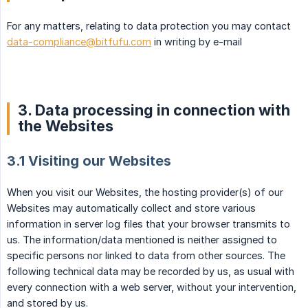
For any matters, relating to data protection you may contact
data-compliance@bitfufu.com
in writing by e-mail
3. Data processing in connection with
the Websites
3.1 Visiting our Websites
When you visit our Websites, the hosting provider(s) of our
Websites may automatically collect and store various
information in server log files that your browser transmits to
us. The information/data mentioned is neither assigned to
specific persons nor linked to data from other sources. The
following technical data may be recorded by us, as usual with
every connection with a web server, without your intervention,
and stored by us.