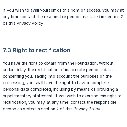
If you wish to avail yourself of this right of access, you may at
any time contact the responsible person as stated in section 2
of this Privacy Policy.
7.3 Right to rectification
You have the right to obtain from the Foundation, without
undue delay, the rectification of inaccurate personal data
concerning you. Taking into account the purposes of the
processing, you shall have the right to have incomplete
personal data completed, including by means of providing a
supplementary statement. If you wish to exercise this right to
rectification, you may, at any time, contact the responsible
person as stated in section 2 of this Privacy Policy.