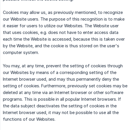
Cookies may allow us, as previously mentioned, to recognize
our Website users. The purpose of this recognition is to make
it easier for users to utilize our Websites. The Website user
that uses cookies, e.g. does not have to enter access data
each time the Website is accessed, because this is taken over
by the Website, and the cookie is thus stored on the user's
computer system.
You may, at any time, prevent the setting of cookies through
our Websites by means of a corresponding setting of the
Internet browser used, and may thus permanently deny the
setting of cookies. Furthermore, previously set cookies may be
deleted at any time via an Internet browser or other software
programs. This is possible in all popular Internet browsers. If
the data subject deactivates the setting of cookies in the
Internet browser used, it may not be possible to use all the
functions of our Websites.