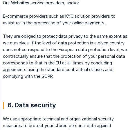
Our Websites service providers; and/or
E-commerce providers such as KYC solution providers to
assist us in the processing of your online payments.
They are obliged to protect data privacy to the same extent as
we ourselves. If the level of data protection in a given country
does not correspond to the European data protection level, we
contractually ensure that the protection of your personal data
corresponds to that in the EU at all times by concluding
agreements using the standard contractual clauses and
complying with the GDPR.
6. Data security
We use appropriate technical and organizational security
measures to protect your stored personal data against