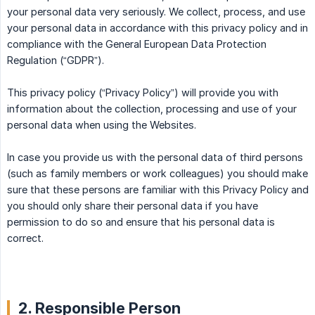
your personal data very seriously. We collect, process, and use
your personal data in accordance with this privacy policy and in
compliance with the General European Data Protection
Regulation (“GDPR”).
This privacy policy (“Privacy Policy”) will provide you with
information about the collection, processing and use of your
personal data when using the Websites.
In case you provide us with the personal data of third persons
(such as family members or work colleagues) you should make
sure that these persons are familiar with this Privacy Policy and
you should only share their personal data if you have
permission to do so and ensure that his personal data is
correct.
2. Responsible Person