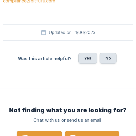
compliance@bitfufu.com
Updated on: 11/06/2023
Yes
No
Was this article helpful?
Not finding what you are looking for?
Chat with us or send us an email.