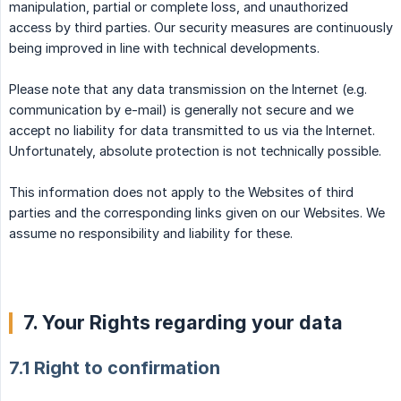
manipulation, partial or complete loss, and unauthorized
access by third parties. Our security measures are continuously
being improved in line with technical developments.
Please note that any data transmission on the Internet (e.g.
communication by e-mail) is generally not secure and we
accept no liability for data transmitted to us via the Internet.
Unfortunately, absolute protection is not technically possible.
This information does not apply to the Websites of third
parties and the corresponding links given on our Websites. We
assume no responsibility and liability for these.
7. Your Rights regarding your data
7.1 Right to confirmation