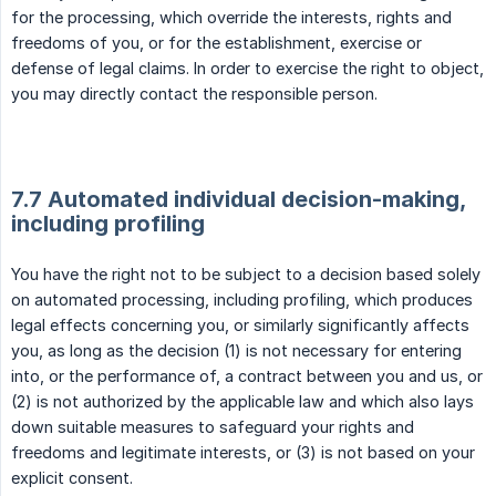
for the processing, which override the interests, rights and
freedoms of you, or for the establishment, exercise or
defense of legal claims. In order to exercise the right to object,
you may directly contact the responsible person.
7.7 Automated individual decision-making,
including profiling
You have the right not to be subject to a decision based solely
on automated processing, including profiling, which produces
legal effects concerning you, or similarly significantly affects
you, as long as the decision (1) is not necessary for entering
into, or the performance of, a contract between you and us, or
(2) is not authorized by the applicable law and which also lays
down suitable measures to safeguard your rights and
freedoms and legitimate interests, or (3) is not based on your
explicit consent.