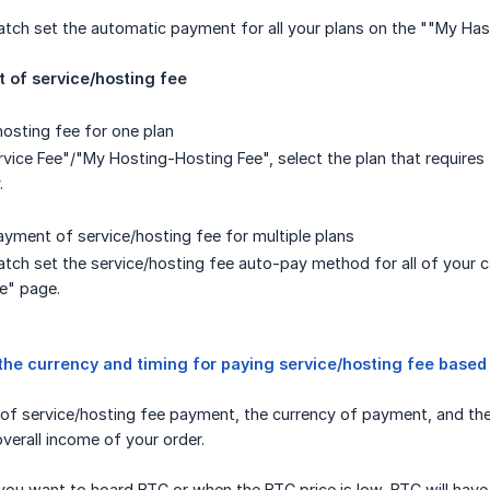
atch set the automatic payment for all your plans on the ""My Ha
of service/hosting fee
hosting fee for one plan
vice Fee"/"My Hosting-Hosting Fee", select the plan that requires
.
yment of service/hosting fee for multiple plans
tch set the service/hosting fee auto-pay method for all of your 
e" page.
the currency and timing for paying service/hosting fee based
of service/hosting fee payment, the currency of payment, and the f
overall income of your order.
ou want to hoard BTC or when the BTC price is low, BTC will have 