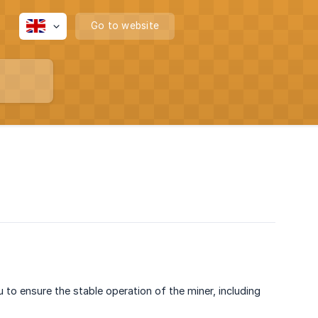
Go to website
 to ensure the stable operation of the miner, including