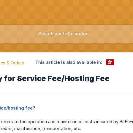
This article is also available in:
es & Orders
 for Service Fee/Hosting Fee
vice/hosting fee?
 refers to the operation and maintenance costs incurred by BitFuFu
, repair, maintenance, transportation, etc.