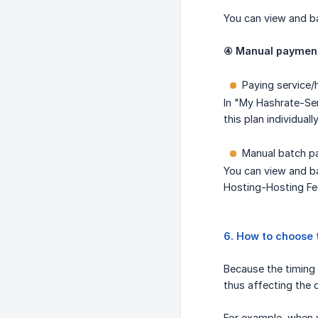
You can view and b
④ Manual payment 
Paying service/
In "My Hashrate-Ser
this plan individually
Manual batch pa
You can view and ba
Hosting-Hosting Fe
6. How to choose 
Because the timing 
thus affecting the 
For example, when y