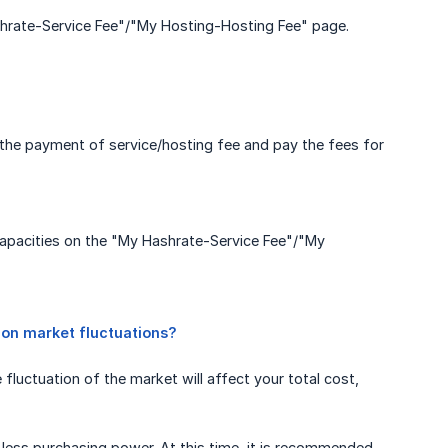
shrate-Service Fee"/"My Hosting-Hosting Fee" page.
 the payment of service/hosting fee and pay the fees for
capacities on the "My Hashrate-Service Fee"/"My
 on market fluctuations?
luctuation of the market will affect your total cost,
less purchasing power. At this time, it is recommended