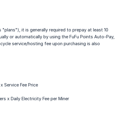
"plans"), it is generally required to prepay at least 10
ually or automatically by using the FuFu Points Auto-Pay,
ycle service/hosting fee upon purchasing is also
 Service Fee Price
 x Daily Electricity Fee per Miner