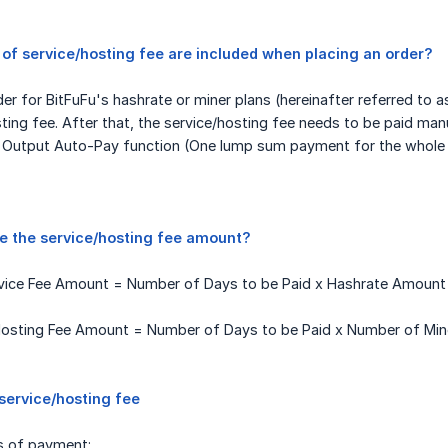
of service/hosting fee are included when placing an order?
r for BitFuFu's hashrate or miner plans (hereinafter referred to as 
ting fee. After that, the service/hosting fee needs to be paid man
r Output Auto-Pay function (One lump sum payment for the whole c
te the service/hosting fee amount?
rvice Fee Amount = Number of Days to be Paid x Hashrate Amount x
osting Fee Amount = Number of Days to be Paid x Number of Miners
service/hosting fee
s of payment: