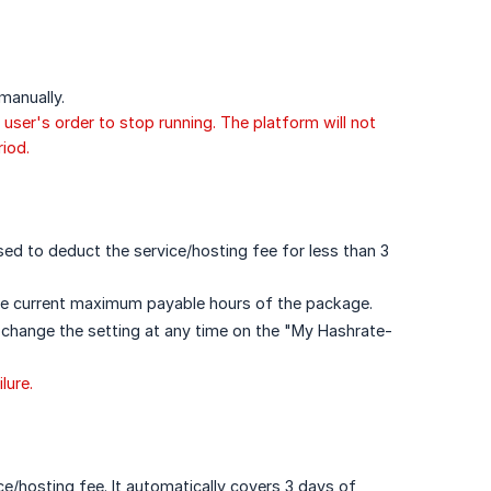
manually.
 user's order to stop running. The platform will not
iod.
used to deduct the service/hosting fee for less than 3
he current maximum payable hours of the package.
 change the setting at any time on the "My Hashrate-
lure.
ce/hosting fee. It automatically covers 3 days of