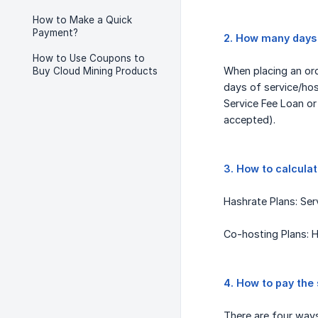
How to Make a Quick
Payment?
2. How many days 
How to Use Coupons to
When placing an orde
Buy Cloud Mining Products
days of service/hos
Service Fee Loan o
accepted).
3. How to calcula
Hashrate Plans: Se
Co-hosting Plans: H
4. How to pay the 
There are four way