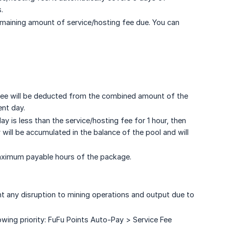
.
remaining amount of service/hosting fee due. You can
g fee will be deducted from the combined amount of the
ent day.
 is less than the service/hosting fee for 1 hour, then
 will be accumulated in the balance of the pool and will
aximum payable hours of the package.
t any disruption to mining operations and output due to
ing priority: FuFu Points Auto-Pay > Service Fee