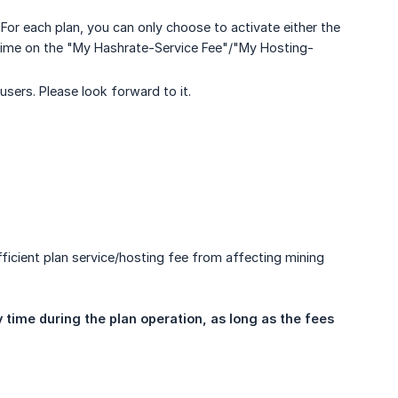
For each plan, you can only choose to activate either the
 time on the "My Hashrate-Service Fee"/"My Hosting-
sers. Please look forward to it.
icient plan service/hosting fee from affecting mining
time during the plan operation, as long as the fees 