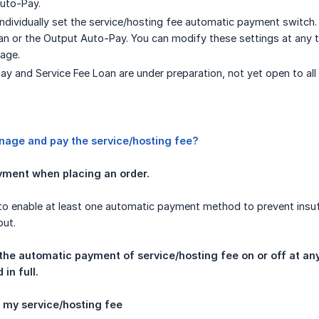
uto-Pay.
individually set the service/hosting fee automatic payment switch. 
an or the Output Auto-Pay. You can modify these settings at any
age.
y and Service Fee Loan are under preparation, not yet open to all u
nage and pay the service/hosting fee?
ment when placing an order.
o enable at least one automatic payment method to prevent insuff
put.
he automatic payment of service/hosting fee on or off at any 
in full.
n my service/hosting fee