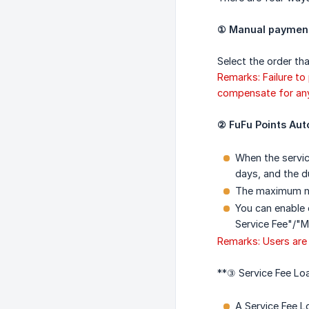
① Manual payment 
Select the order tha
Remarks: Failure to
compensate for any 
② FuFu Points Aut
When the servic
days, and the du
The maximum nu
You can enable 
Service Fee"/"
Remarks: Users are 
**③ Service Fee Loa
A Service Fee L