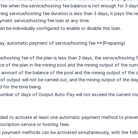
 fee when the service/hosting fee balance is not enough for 3 days
ing service/hosting fee duration is less than 3 days, it pays the 
ayment service/hosting fee loan at any time.
n be individually configured to enable or disable this loan.
y, automatic payment of service/hosting fee **(Preparing)
e/hosting fee of the plan is less than 3 days, the service/hostin
ce of the plan in the mining pool and the mining output of the curr
 amount of the balance of the pool and the mining output of the day
of output will not be carried out, and the mining output of the day
 for the time being.
mber of days of Output Auto-Pay will not exceed the current m
ded to activate at least one automatic payment method to preven
bscription service or hosting fees.
payment methods can be activated simultaneously, with the follow