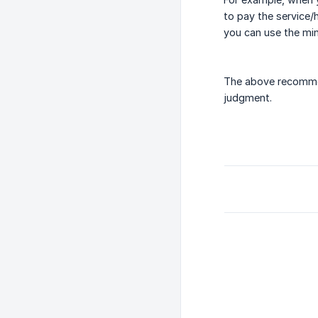
to pay the service/
you can use the min
The above recommen
judgment.