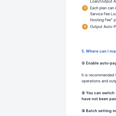
Loan/Output A
Each plan can 
Service Fee Lo
Hosting Fee" p
Output Auto-Pa
5. Where can I ma
① Enable auto-pay
It is recommended t
operations and out
② You can switch t
have not been paid 
③ Batch setting i