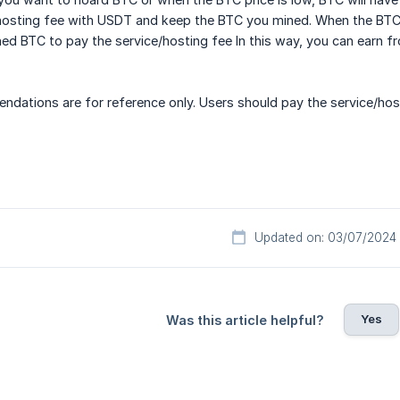
hosting fee with USDT and keep the BTC you mined. When the BTC p
ed BTC to pay the service/hosting fee In this way, you can earn fr
dations are for reference only. Users should pay the service/hos
Updated on: 03/07/2024
Yes
Was this article helpful?