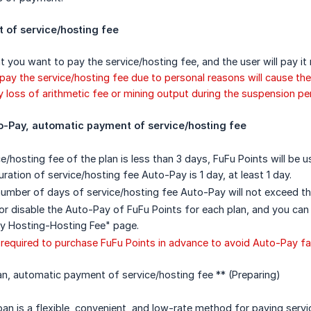
of service/hosting fee
t you want to pay the service/hosting fee, and the user will pay it 
 pay the service/hosting fee due to personal reasons will cause the
loss of arithmetic fee or mining output during the suspension per
o-Pay, automatic payment of service/hosting fee
e/hosting fee of the plan is less than 3 days, FuFu Points will be 
ration of service/hosting fee Auto-Pay is 1 day, at least 1 day.
mber of days of service/hosting fee Auto-Pay will not exceed t
or disable the Auto-Pay of FuFu Points for each plan, and you can
My Hosting-Hosting Fee" page.
required to purchase FuFu Points in advance to avoid Auto-Pay fai
n, automatic payment of service/hosting fee ** (Preparing)
oan is a flexible, convenient, and low-rate method for paying servi