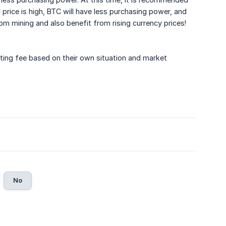
rice is high, BTC will have less purchasing power, and
om mining and also benefit from rising currency prices!
ting fee based on their own situation and market
No