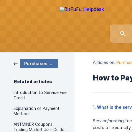
Articles on:
Purchas
Purchases & Orders
How to Pay
Related articles
Introduction to Service Fee
Credit
1. What is the ser
Explanation of Payment
Methods
Service/hosting fee
ANTMINER Coupons
costs of electricity
Trading Market User Guide