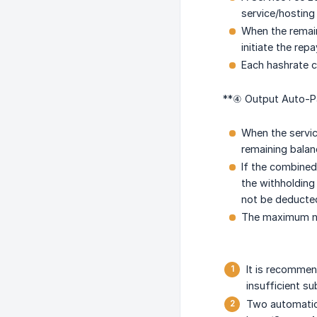
service/hosting
When the remain
initiate the rep
Each hashrate ca
**④ Output Auto-Pa
When the servic
remaining balan
If the combined
the withholding 
not be deducted
The maximum nu
It is recommen
insufficient su
Two automatic 