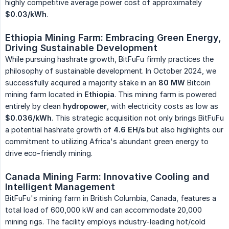
highly competitive average power cost of approximately
$0.03/kWh
.
Ethiopia Mining Farm: Embracing Green Energy, 
Driving Sustainable Development
While pursuing hashrate growth, BitFuFu firmly practices the
philosophy of sustainable development. In October 2024, we
successfully acquired a majority stake in an
80 MW
Bitcoin
mining farm located in
Ethiopia
. This mining farm is powered
entirely by clean
hydropower
, with electricity costs as low as
$0.036/kWh
. This strategic acquisition not only brings BitFuFu
a potential hashrate growth of
4.6 EH/s
but also highlights our
commitment to utilizing Africa's abundant green energy to
drive eco-friendly mining.
Canada Mining Farm: Innovative Cooling and 
Intelligent Management
BitFuFu's mining farm in British Columbia, Canada, features a
total load of 600,000 kW and can accommodate 20,000
mining rigs. The facility employs industry-leading hot/cold