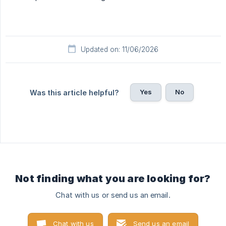
Updated on: 11/06/2026
Yes
No
Was this article helpful?
Not finding what you are looking for?
Chat with us or send us an email.
Chat with us
Send us an email