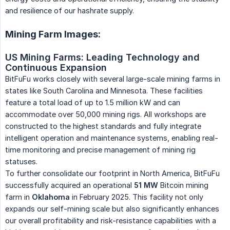
and resilience of our hashrate supply.
Mining Farm Images:
US Mining Farms: Leading Technology and 
Continuous Expansion
BitFuFu works closely with several large-scale mining farms in
states like South Carolina and Minnesota. These facilities
feature a total load of up to 1.5 million kW and can
accommodate over 50,000 mining rigs. All workshops are
constructed to the highest standards and fully integrate
intelligent operation and maintenance systems, enabling real-
time monitoring and precise management of mining rig
statuses.
To further consolidate our footprint in North America, BitFuFu
successfully acquired an operational
51 MW
Bitcoin mining
farm in
Oklahoma
in February 2025. This facility not only
expands our self-mining scale but also significantly enhances
our overall profitability and risk-resistance capabilities with a