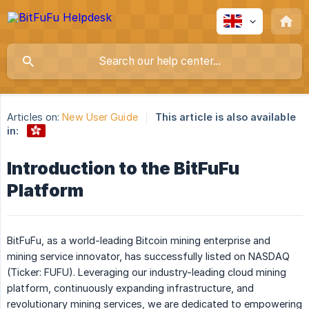
Articles on:
New User Guide
This article is also available
in:
Introduction to the BitFuFu
Platform
BitFuFu, as a world-leading Bitcoin mining enterprise and
mining service innovator, has successfully listed on NASDAQ
(Ticker: FUFU). Leveraging our industry-leading cloud mining
platform, continuously expanding infrastructure, and
revolutionary mining services, we are dedicated to empowering