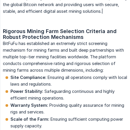
the global Bitcoin network and providing users with secure,
stable, and efficient digital asset mining solutions.|
Rigorous Mining Farm Selection Criteria and 
Robust Protection Mechanisms
BitFuFu has established an extremely strict screening
mechanism for mining farms and built deep partnerships with
multiple top-tier mining facilities worldwide. The platform
conducts comprehensive rating and rigorous selection of
mining farms across multiple dimensions, including:
Site Compliance:
Ensuring all operations comply with local
laws and regulations.
Power Stability:
Safeguarding continuous and highly
efficient mining operations.
Warranty System:
Providing quality assurance for mining
rigs and services.
Scale of the Farm:
Ensuring sufficient computing power
supply capacity.