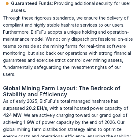
Guaranteed Funds:
Providing additional security for user
assets.
Through these rigorous standards, we ensure the delivery of
compliant and highly stable hashrate services to our users.
Furthermore, BitFuFu adopts a unique holding and operation-
maintenance model. We not only dispatch professional on-site
teams to reside at the mining farms for real-time software
monitoring, but also back our operations with strong financial
guarantees and exercise strict control over mining assets,
fundamentally safeguarding the investment rights of our
users.
Global Mining Farm Layout: The Bedrock of 
Stability and Efficiency
As of early 2025, BitFuFu's total managed hashrate has
surpassed
20.2 EH/s
, with a total hosted power capacity of
424 MW
. We are actively charging toward our grand goal of
achieving
1 GW
of power capacity by the end of 2026. Our
global mining farm distribution strategy aims to optimize
energy costs and operational efficiency, ensuring the stability