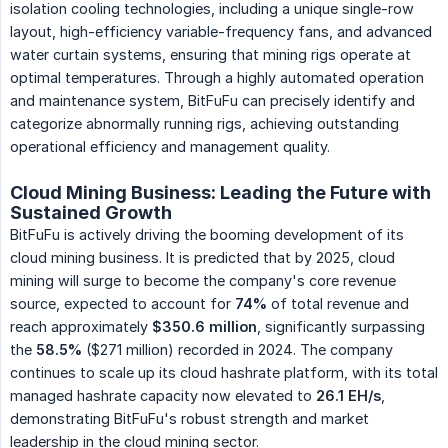
isolation cooling technologies, including a unique single-row
layout, high-efficiency variable-frequency fans, and advanced
water curtain systems, ensuring that mining rigs operate at
optimal temperatures. Through a highly automated operation
and maintenance system, BitFuFu can precisely identify and
categorize abnormally running rigs, achieving outstanding
operational efficiency and management quality.
Cloud Mining Business: Leading the Future with
Sustained Growth
BitFuFu is actively driving the booming development of its
cloud mining business. It is predicted that by 2025, cloud
mining will surge to become the company's core revenue
source, expected to account for
74%
of total revenue and
reach approximately
$350.6 million
, significantly surpassing
the
58.5%
($271 million) recorded in 2024. The company
continues to scale up its cloud hashrate platform, with its total
managed hashrate capacity now elevated to
26.1 EH/s
,
demonstrating BitFuFu's robust strength and market
leadership in the cloud mining sector.