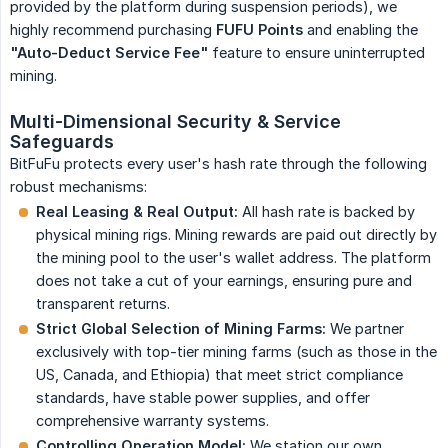
provided by the platform during suspension periods), we
highly recommend purchasing
FUFU Points
and enabling the
"Auto-Deduct Service Fee"
feature to ensure uninterrupted
mining.
Multi-Dimensional Security & Service 
Safeguards
BitFuFu protects every user's hash rate through the following
robust mechanisms:
Real Leasing & Real Output:
All hash rate is backed by
physical mining rigs. Mining rewards are paid out directly by
the mining pool to the user's wallet address. The platform
does not take a cut of your earnings, ensuring pure and
transparent returns.
Strict Global Selection of Mining Farms:
We partner
exclusively with top-tier mining farms (such as those in the
US, Canada, and Ethiopia) that meet strict compliance
standards, have stable power supplies, and offer
comprehensive warranty systems.
Controlling Operation Model:
We station our own