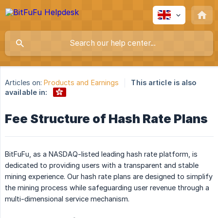
Articles on:
Products and Earnings
This article is also
available in:
Fee Structure of Hash Rate Plans
BitFuFu, as a NASDAQ-listed leading hash rate platform, is
dedicated to providing users with a transparent and stable
mining experience. Our hash rate plans are designed to simplify
the mining process while safeguarding user revenue through a
multi-dimensional service mechanism.