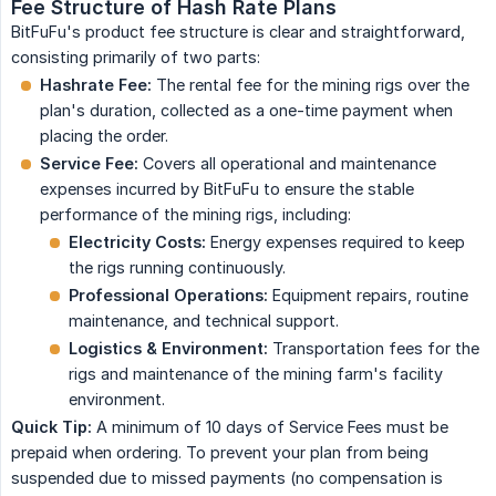
Fee Structure of Hash Rate Plans
BitFuFu's product fee structure is clear and straightforward,
consisting primarily of two parts:
Hashrate Fee:
The rental fee for the mining rigs over the
plan's duration, collected as a one-time payment when
placing the order.
Service Fee:
Covers all operational and maintenance
expenses incurred by BitFuFu to ensure the stable
performance of the mining rigs, including:
Electricity Costs:
Energy expenses required to keep
the rigs running continuously.
Professional Operations:
Equipment repairs, routine
maintenance, and technical support.
Logistics & Environment:
Transportation fees for the
rigs and maintenance of the mining farm's facility
environment.
Quick Tip:
A minimum of 10 days of Service Fees must be
prepaid when ordering. To prevent your plan from being
suspended due to missed payments (no compensation is