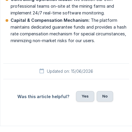
professional teams on-site at the mining farms and
implement 24/7 real-time software monitoring.
Capital & Compensation Mechanism:
The platform
maintains dedicated guarantee funds and provides a hash
rate compensation mechanism for special circumstances,
minimizing non-market risks for our users.
Updated on: 15/06/2026
Yes
No
Was this article helpful?