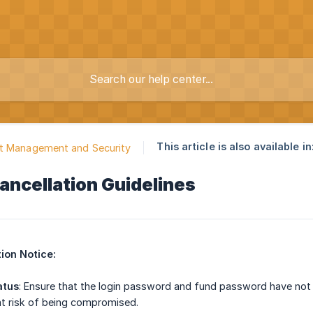
This article is also available in
t Management and Security
ancellation Guidelines
ion Notice:
atus
: Ensure that the login password and fund password have not 
at risk of being compromised.