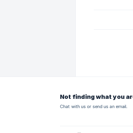
Not finding what you ar
Chat with us or send us an email.