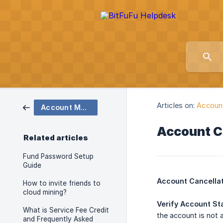
Articles on:
Accoun
Account Management and Security
Account C
Related articles
Fund Password Setup
Guide
Account Cancellat
How to invite friends to
cloud mining?
Verify Account St
What is Service Fee Credit
the account is not 
and Frequently Asked