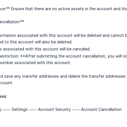
ce:** Ensure that there are no active assets in the account and tha
ncellation:**
formation associated with this account will be deleted and cannot
ked to this account will also be deleted.
s associated with this account will be canceled.
Restriction: **After submitting the account cancellation, you will n
number associated with this account.
d save any transfer addresses and delete the transfer addresses 
ccount.
ess:
 —— Settings —— Account Security —— Account Cancellation