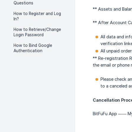
Questions
** Assets and Balan
How to Register and Log
In?
** After Account Ca
How to Retrieve/Change
Login Password
All data and in
verification lin
How to Bind Google
Authentication
All unpaid order
** Re-registration 
the email or phone 
Please check an
to a canceled a
Cancellation Proc
BitFuFu App —— My