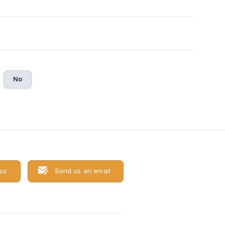
No
 us
Send us an email