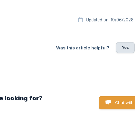
Updated on: 19/06/2026
Yes
Was this article helpful?
e looking for?
Chat with