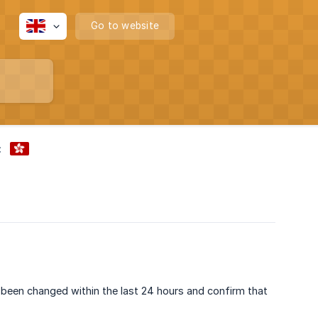
Go to website
:
been changed within the last 24 hours and confirm that