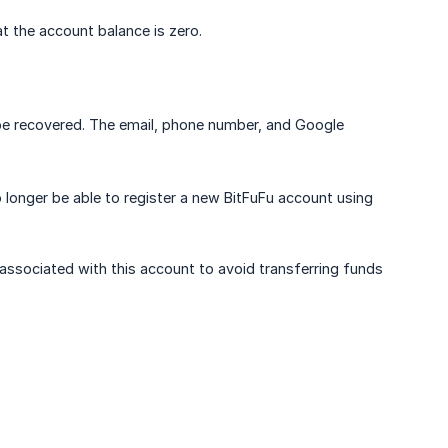
t the account balance is zero.
 be recovered. The email, phone number, and Google
o longer be able to register a new BitFuFu account using
associated with this account to avoid transferring funds